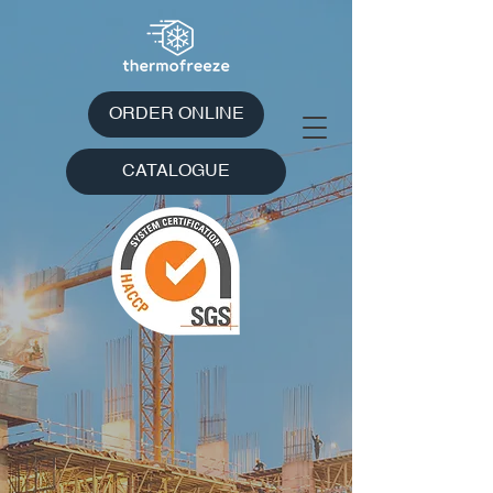
ORDER ONLINE
CATALOGUE